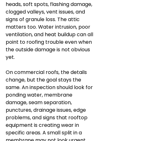
heads, soft spots, flashing damage, 
clogged valleys, vent issues, and 
signs of granule loss. The attic 
matters too. Water intrusion, poor 
ventilation, and heat buildup can all 
point to roofing trouble even when 
the outside damage is not obvious 
yet.
On commercial roofs, the details 
change, but the goal stays the 
same. An inspection should look for 
ponding water, membrane 
damage, seam separation, 
punctures, drainage issues, edge 
problems, and signs that rooftop 
equipment is creating wear in 
specific areas. A small split in a 
membrane may not look urgent, 