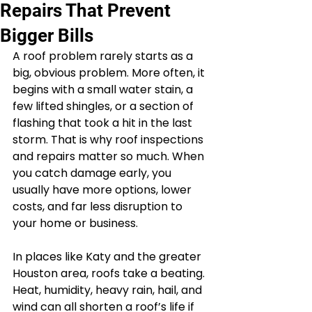
Repairs That Prevent
Bigger Bills
A roof problem rarely starts as a 
big, obvious problem. More often, it 
begins with a small water stain, a 
few lifted shingles, or a section of 
flashing that took a hit in the last 
storm. That is why roof inspections 
and repairs matter so much. When 
you catch damage early, you 
usually have more options, lower 
costs, and far less disruption to 
your home or business.
In places like Katy and the greater 
Houston area, roofs take a beating. 
Heat, humidity, heavy rain, hail, and 
wind can all shorten a roof’s life if 