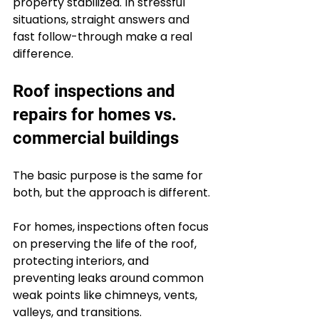
property stabilized. In stressful 
situations, straight answers and 
fast follow-through make a real 
difference.
Roof inspections and 
repairs for homes vs. 
commercial buildings
The basic purpose is the same for 
both, but the approach is different.
For homes, inspections often focus 
on preserving the life of the roof, 
protecting interiors, and 
preventing leaks around common 
weak points like chimneys, vents, 
valleys, and transitions. 