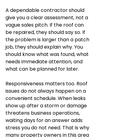
A dependable contractor should 
give you a clear assessment, not a 
vague sales pitch. If the roof can 
be repaired, they should say so. If 
the problem is larger than a patch 
job, they should explain why. You 
should know what was found, what 
needs immediate attention, and 
what can be planned for later.
Responsiveness matters too. Roof 
issues do not always happen on a 
convenient schedule. When leaks 
show up after a storm or damage 
threatens business operations, 
waiting days for an answer adds 
stress you do not need. That is why 
many property owners in this area 