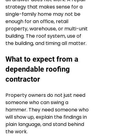
strategy that makes sense for a 
single-family home may not be 
enough for an office, retail 
property, warehouse, or multi-unit 
building. The roof system, use of 
the building, and timing all matter.
What to expect from a 
dependable roofing 
contractor
Property owners do not just need 
someone who can swing a 
hammer. They need someone who 
will show up, explain the findings in 
plain language, and stand behind 
the work.