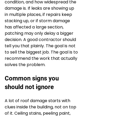
condition, and how widespread the 
damage is. If leaks are showing up 
in multiple places, if repairs keep 
stacking up, or if storm damage 
has affected a large section, 
patching may only delay a bigger 
decision. A good contractor should 
tell you that plainly. The goal is not 
to sell the biggest job. The goal is to 
recommend the work that actually 
solves the problem.
Common signs you 
should not ignore
A lot of roof damage starts with 
clues inside the building, not on top 
of it. Ceiling stains, peeling paint, 