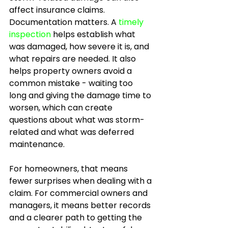
affect insurance claims. 
Documentation matters. A 
timely 
inspection
 helps establish what 
was damaged, how severe it is, and 
what repairs are needed. It also 
helps property owners avoid a 
common mistake - waiting too 
long and giving the damage time to 
worsen, which can create 
questions about what was storm-
related and what was deferred 
maintenance.
For homeowners, that means 
fewer surprises when dealing with a 
claim. For commercial owners and 
managers, it means better records 
and a clearer path to getting the 