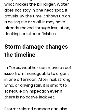
what makes the bill larger. Water 
does not stay in one neat spot. It 
travels. By the time it shows up on 
a ceiling tile or wall, it may have 
already moved through insulation, 
decking, or interior finishes.
Storm damage changes 
the timeline
In Texas, weather can move a roof 
issue from manageable to urgent 
in one afternoon. After hail, strong 
wind, or driving rain, it is smart to 
schedule an inspection even if 
there is no active leak yet.
Storm-related damage can also 