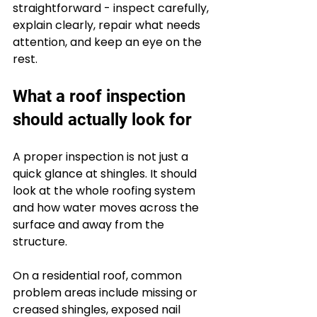
straightforward - inspect carefully, 
explain clearly, repair what needs 
attention, and keep an eye on the 
rest.
What a roof inspection 
should actually look for
A proper inspection is not just a 
quick glance at shingles. It should 
look at the whole roofing system 
and how water moves across the 
surface and away from the 
structure.
On a residential roof, common 
problem areas include missing or 
creased shingles, exposed nail 