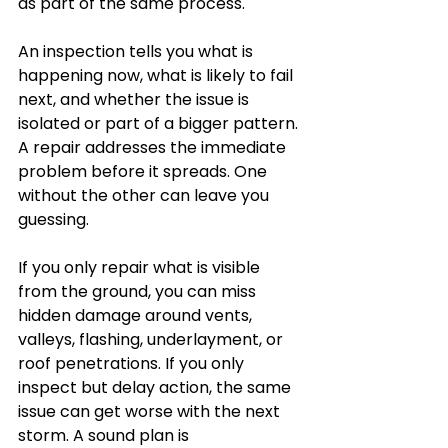
as part of the same process.
An inspection tells you what is 
happening now, what is likely to fail 
next, and whether the issue is 
isolated or part of a bigger pattern. 
A repair addresses the immediate 
problem before it spreads. One 
without the other can leave you 
guessing.
If you only repair what is visible 
from the ground, you can miss 
hidden damage around vents, 
valleys, flashing, underlayment, or 
roof penetrations. If you only 
inspect but delay action, the same 
issue can get worse with the next 
storm. A sound plan is 