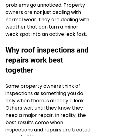
problems go unnoticed. Property 
owners are not just dealing with 
normal wear. They are dealing with 
weather that can turn a minor 
weak spot into an active leak fast.
Why roof inspections and 
repairs work best 
together
Some property owners think of 
inspections as something you do 
only when there is already a leak. 
Others wait until they know they 
need a major repair. In reality, the 
best results come when 
inspections and repairs are treated 