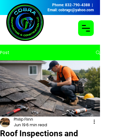
Phone: 832-790-4388 |
Email: cobragc@yahoo.com
Post
Philip Flinn
Jun 19
6 min read
Roof Inspections and