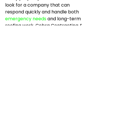
look for a company that can 
respond quickly and handle both 
emergency needs
 and long-term 
roofing work. Cobra Contracting & 
Construction LLC has built its 
reputation around that kind of 
follow-through.
How regular inspections 
help control long-term 
costs
A roof is easier to manage when 
you are not always reacting. 
Regular inspections help you 
budget, schedule maintenance, 
and catch wear before it turns into 