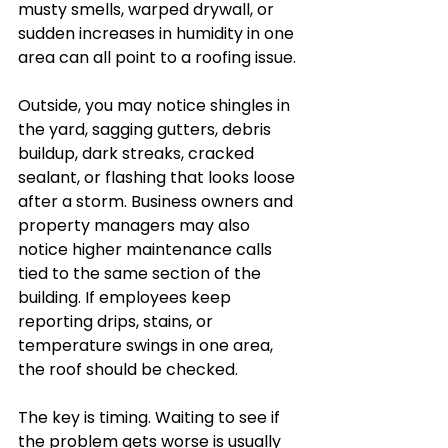
musty smells, warped drywall, or 
sudden increases in humidity in one 
area can all point to a roofing issue.
Outside, you may notice shingles in 
the yard, sagging gutters, debris 
buildup, dark streaks, cracked 
sealant, or flashing that looks loose 
after a storm. Business owners and 
property managers may also 
notice higher maintenance calls 
tied to the same section of the 
building. If employees keep 
reporting drips, stains, or 
temperature swings in one area, 
the roof should be checked.
The key is timing. Waiting to see if 
the problem gets worse is usually 