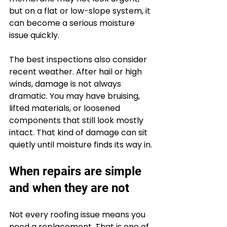
but on a flat or low-slope system, it 
can become a serious moisture 
issue quickly.
The best inspections also consider 
recent weather. After hail or high 
winds, damage is not always 
dramatic. You may have bruising, 
lifted materials, or loosened 
components that still look mostly 
intact. That kind of damage can sit 
quietly until moisture finds its way in.
When repairs are simple 
and when they are not
Not every roofing issue means you 
need a replacement. That is one of 