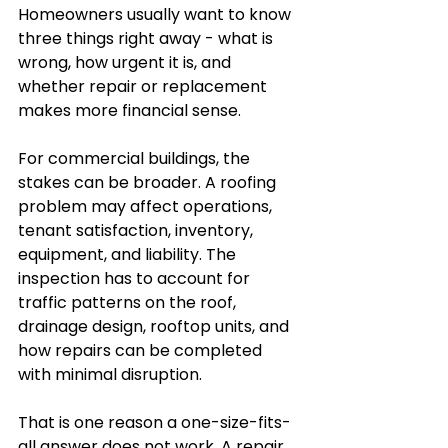
Homeowners usually want to know 
three things right away - what is 
wrong, how urgent it is, and 
whether repair or replacement 
makes more financial sense.
For commercial buildings, the 
stakes can be broader. A roofing 
problem may affect operations, 
tenant satisfaction, inventory, 
equipment, and liability. The 
inspection has to account for 
traffic patterns on the roof, 
drainage design, rooftop units, and 
how repairs can be completed 
with minimal disruption.
That is one reason a one-size-fits-
all answer does not work. A repair 