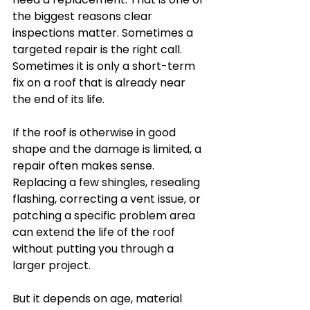
the biggest reasons clear 
inspections matter. Sometimes a 
targeted repair is the right call. 
Sometimes it is only a short-term 
fix on a roof that is already near 
the end of its life.
If the roof is otherwise in good 
shape and the damage is limited, a 
repair often makes sense. 
Replacing a few shingles, resealing 
flashing, correcting a vent issue, or 
patching a specific problem area 
can extend the life of the roof 
without putting you through a 
larger project.
But it depends on age, material 