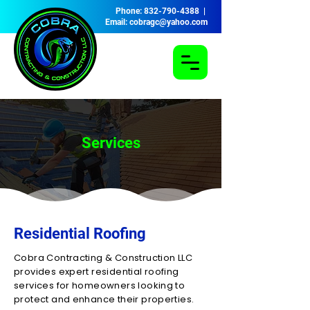
Phone: 832-790-4388 |
Email: cobragc@yahoo.com
Services
Residential Roofing
Cobra Contracting & Construction LLC
provides expert residential roofing
services for homeowners looking to
protect and enhance their properties.