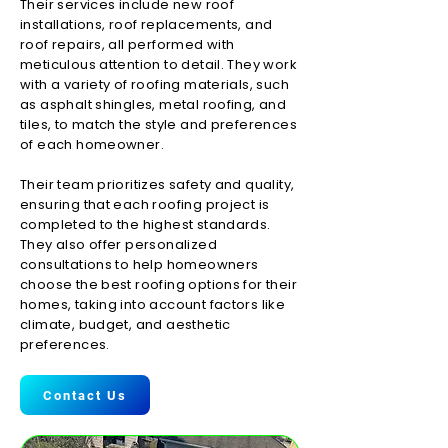
Their services include new roof
installations, roof replacements, and
roof repairs, all performed with
meticulous attention to detail. They work
with a variety of roofing materials, such
as asphalt shingles, metal roofing, and
tiles, to match the style and preferences
of each homeowner.
Their team prioritizes safety and quality,
ensuring that each roofing project is
completed to the highest standards.
They also offer personalized
consultations to help homeowners
choose the best roofing options for their
homes, taking into account factors like
climate, budget, and aesthetic
preferences.
Contact Us