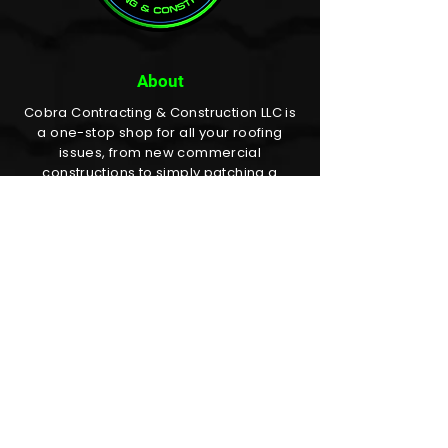
About
Cobra Contracting & Construction LLC is
a one-stop shop for all your roofing
issues, from new commercial
constructions to simply patching a
shingle or two on your home. We get it
done!
Quick Links
✔
Home
✔
About
✔
Services
✔
Area Serviced
✔
Gallery
✔
Faq's
✔
Contact